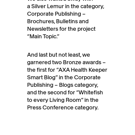
a Silver Lemur in the category,
Corporate Publishing –
Brochures, Bulletins and
Newsletters for the project
“Main Topic.”
And last but not least, we
garnered two Bronze awards –
the first for “AXA Health Keeper
Smart Blog” in the Corporate
Publishing – Blogs category,
and the second for “Whitefish
to every Living Room” in the
Press Conference category.