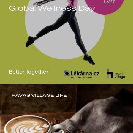
Global Wellness Day
Better Together
HAVAS VILLAGE LIFE