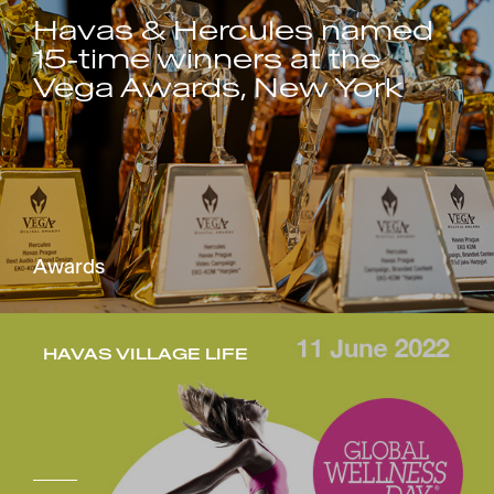
Havas & Hercules named
15-time winners at the
Vega Awards, New York
Awards
HAVAS VILLAGE LIFE