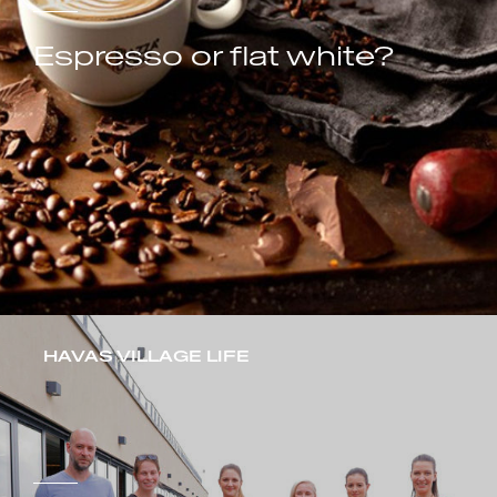
Espresso or flat white?
HAVAS VILLAGE LIFE