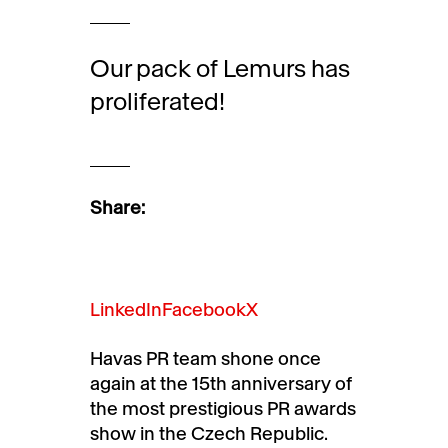
Our pack of Lemurs has
proliferated!
Share:
LinkedIn
Facebook
X
Havas PR team shone once
again at the 15th anniversary of
the most prestigious PR awards
show in the Czech Republic.