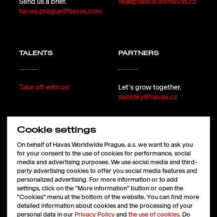
Send us a brief.
nejlepsilokace@havas.cz
havas.prague@havas.com
TALENTS
PARTNERS
Take off with us!
Let´s grow together.
nabidky@havas.cz
Cookie settings
FOLLOW
On behalf of Havas Worldwide Prague, a.s. we want to ask you
for your consent to the use of cookies for performance, social
media and advertising purposes. We use social media and third-
party advertising cookies to offer you social media features and
LinkedIn
personalized advertising. For more information or to add
Facebook
settings, click on the "More information" button or open the
Instagram
"Cookies" menu at the bottom of the website. You can find more
X
detailed information about cookies and the processing of your
personal data in our
Privacy Policy
and
the use of cookies
. Do