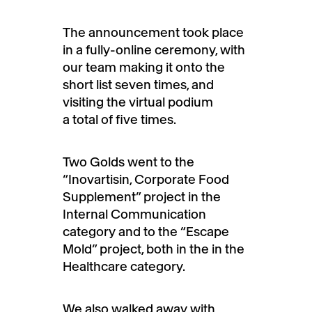
The announcement took place
in a fully-online ceremony, with
our team making it onto the
short list seven times, and
visiting the virtual podium
a total of five times.
Two Golds went to the
“Inovartisin, Corporate Food
Supplement” project in the
Internal Communication
category and to the “Escape
Mold” project, both in the in the
Healthcare category.
We also walked away with