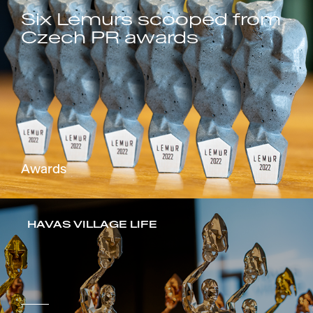
Six Lemurs scooped from
Czech PR awards
Awards
HAVAS VILLAGE LIFE