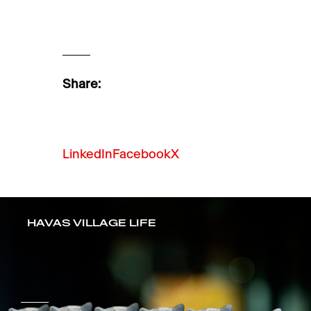
Share:
LinkedIn
Facebook
X
HAVAS VILLAGE LIFE