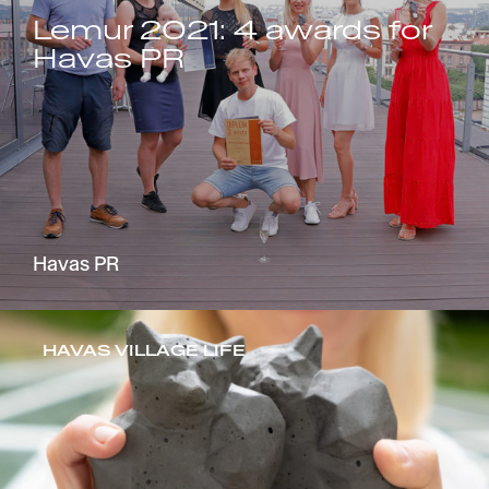
Lemur 2021: 4 awards for
Havas PR
Havas PR
HAVAS VILLAGE LIFE