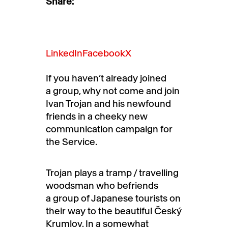
Share:
LinkedIn
Facebook
X
If you haven’t already joined
a group, why not come and join
Ivan Trojan and his newfound
friends in a cheeky new
communication campaign for
the Service.
Trojan plays a tramp / travelling
woodsman who befriends
a group of Japanese tourists on
their way to the beautiful Český
Krumlov. In a somewhat