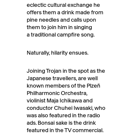
eclectic cultural exchange he
offers them a drink made from
pine needles and calls upon
them to join him in singing
a traditional campfire song.
Naturally, hilarity ensues.
Joining Trojan in the spot as the
Japanese travellers, are well
known members of the Plzeň
Philharmonic Orchestra,
violinist Maja Ichikawa and
conductor Chuhei Iwasaki, who
was also featured in the radio
ads. Bonsai sake is the drink
featured in the TV commercial.