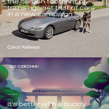
the carbon footprint of
trains against that of cars
in a new campaign
Czech Railways
GO CZECHIA!
It’s better with a buddy