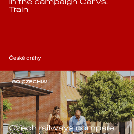
in the campaign Car vs.
Train
České dráhy
GO CZECHIA!
Czech railways compare