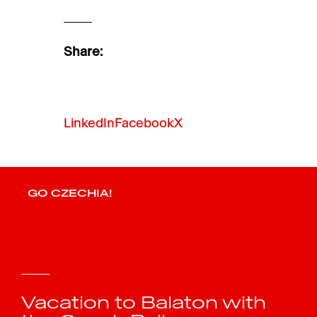
Share:
LinkedIn
Facebook
X
GO CZECHIA!
Vacation to Balaton with