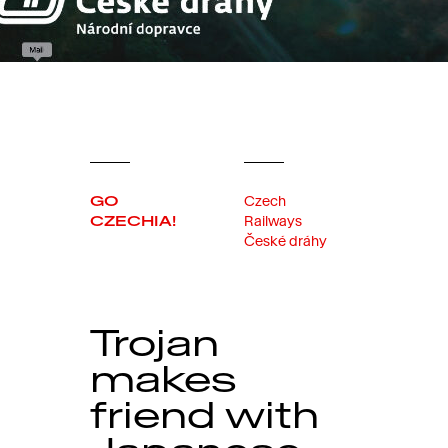
GO
Czech
CZECHIA!
Railways
České dráhy
Trojan
makes
friend with