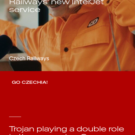
Railways’ new InterJet
service
Czech Railways
GO CZECHIA!
Trojan playing a double role