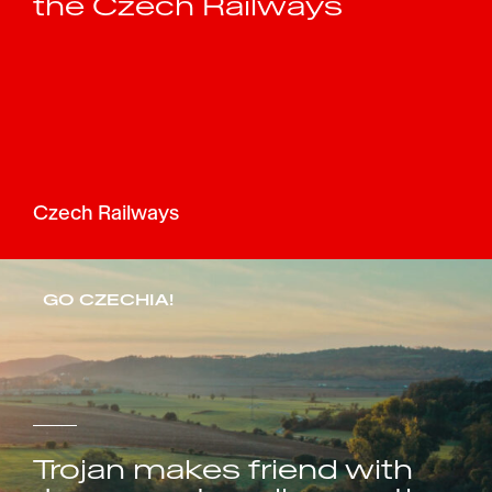
the Czech Railways
Czech Railways
GO CZECHIA!
Trojan makes friend with