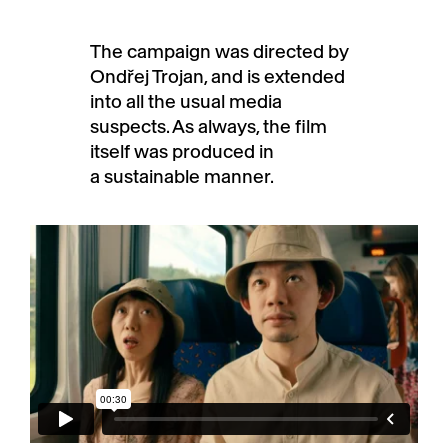
The campaign was directed by
Ondřej Trojan, and is extended
into all the usual media
suspects. As always, the film
itself was produced in
a sustainable manner.