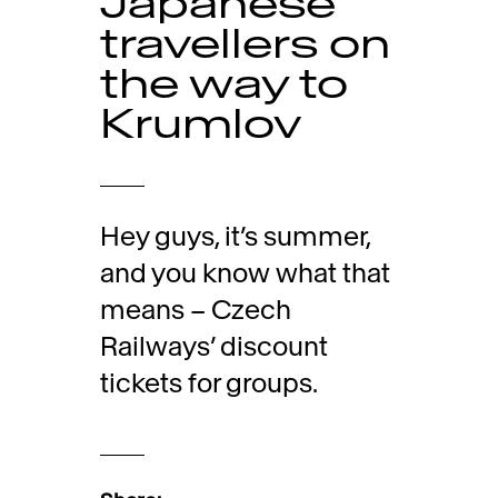
Japanese
travellers on
the way to
Krumlov
Hey guys, it’s summer,
and you know what that
means – Czech
Railways’ discount
tickets for groups.