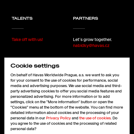
TALENTS
PARTNERS
Take off with us!
Let´s grow together.
nabidky@havas.cz
Cookie settings
FOLLOW
On behalf of Havas Worldwide Prague, a.s. we want to ask you
for your consent to the use of cookies for performance, social
media and advertising purposes. We use social media and third-
party advertising cookies to offer you social media features and
LinkedIn
personalized advertising. For more information or to add
Facebook
settings, click on the "More information" button or open the
Instagram
"Cookies" menu at the bottom of the website. You can find more
X
detailed information about cookies and the processing of your
personal data in our
Privacy Policy
and
the use of cookies
. Do
you agree to the use of cookies and the processing of related
personal data?