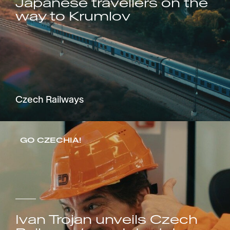
Japanese travellers on the
way to Krumlov
Czech Railways
GO CZECHIA!
Ivan Trojan unveils Czech