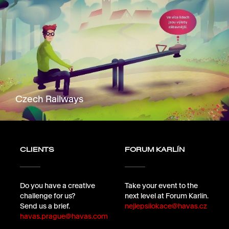
Czech Railways
CLIENTS
FORUM KARLÍN
Do you have a creative
Take your event to the
challenge for us?
next level at Forum Karlín.
Send us a brief.
nejlepsilokace@havas.cz
havas.prague@havas.com