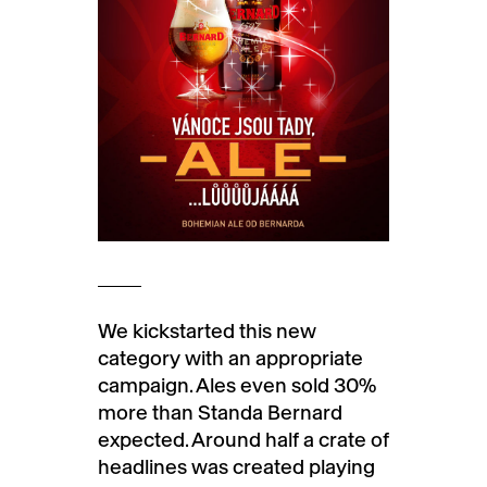
We kickstarted this new
category with an appropriate
campaign. Ales even sold 30%
more than Standa Bernard
expected. Around half a crate of
headlines was created playing