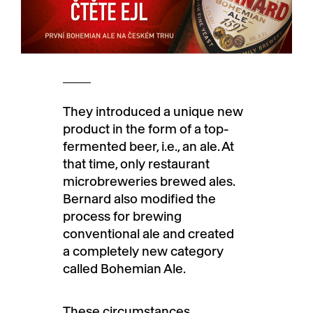
They introduced a unique new
product in the form of a top-
fermented beer, i.e., an ale. At
that time, only restaurant
microbreweries brewed ales.
Bernard also modified the
process for brewing
conventional ale and created
a completely new category
called Bohemian Ale.
These circumstances