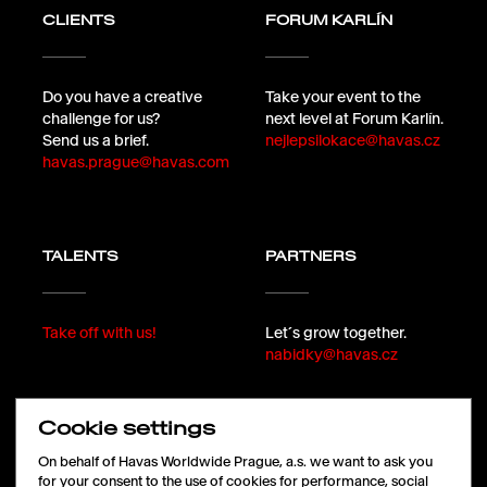
CLIENTS
FORUM KARLÍN
Do you have a creative
Take your event to the
challenge for us?
next level at Forum Karlín.
Send us a brief.
nejlepsilokace@havas.cz
havas.prague@havas.com
TALENTS
PARTNERS
Take off with us!
Let´s grow together.
nabidky@havas.cz
Cookie settings
FOLLOW
On behalf of Havas Worldwide Prague, a.s. we want to ask you
for your consent to the use of cookies for performance, social