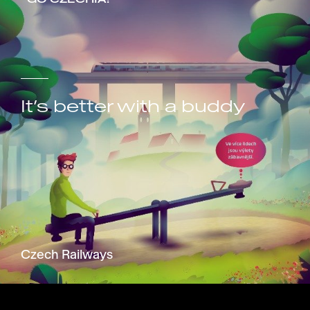
It’s better with a buddy
Czech Railways