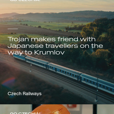
Trojan makes friend with
Japanese travellers on the
way to Krumlov
Czech Railways
GO CZECHIA!