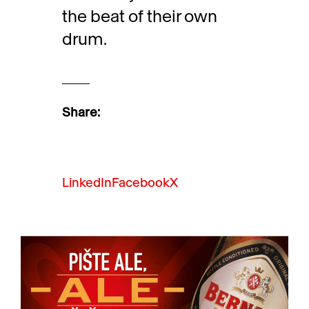
the beat of their own
drum.
Share:
LinkedIn
Facebook
X