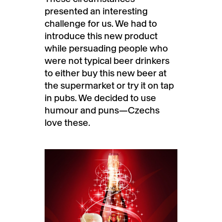
presented an interesting
challenge for us. We had to
introduce this new product
while persuading people who
were not typical beer drinkers
to either buy this new beer at
the supermarket or try it on tap
in pubs. We decided to use
humour and puns—Czechs
love these.