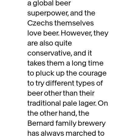
a global beer
superpower, and the
Czechs themselves
love beer. However, they
are also quite
conservative, and it
takes them a long time
to pluck up the courage
to try different types of
beer other than their
traditional pale lager. On
the other hand, the
Bernard family brewery
has always marched to