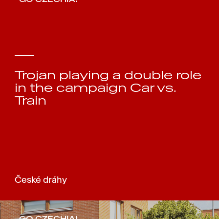
Trojan playing a double role
in the campaign Car vs.
Train
České dráhy
GO CZECHIA!