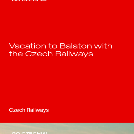
Vacation to Balaton with
the Czech Railways
Czech Railways
GO CZECHIA!