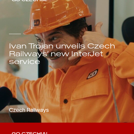
Ivan Trojan unveils Czech
Railways’ new InterJet
service
Czech Railways
GO CZECHIA!