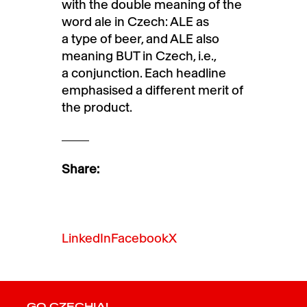
with the double meaning of the
word ale in Czech: ALE as
a type of beer, and ALE also
meaning BUT in Czech, i.e.,
a conjunction. Each headline
emphasised a different merit of
the product.
Share:
LinkedIn
Facebook
X
GO CZECHIA!