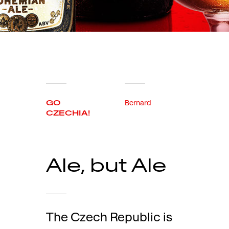
GO
Bernard
CZECHIA!
Ale, but Ale
The Czech Republic is