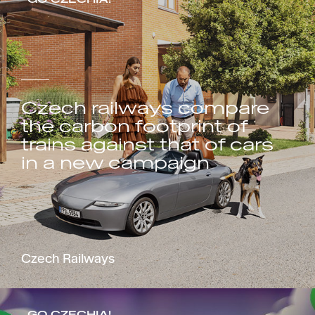
Czech railways compare
the carbon footprint of
trains against that of cars
in a new campaign
Czech Railways
GO CZECHIA!