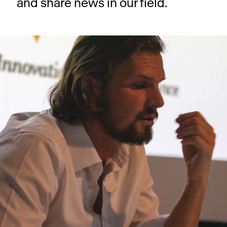
and share news in our field.