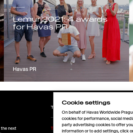
Lemur 2021: 4 awards
for Havas PR
Havas PR
Cookie settings
TALENTS
On behalf of Havas Worldwide Prague,
cookies for performance, social medi
party advertising cookies to offer yo
 the next
Take off with us!
information or to add settings, click