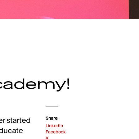
cademy!
er started
Share:
LinkedIn
 educate
Facebook
X