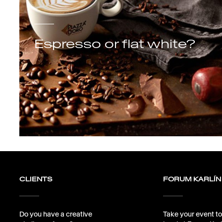
Espresso or flat white?
CLIENTS
FORUM KARLÍN
Do you have a creative
Take your event to