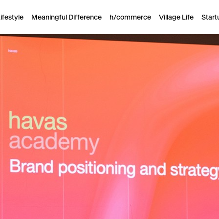
ifestyle
Meaningful Difference
h/commerce
Village Life
Start