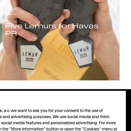
Five Lemurs for Havas
PR
PARTNERS
FOLLOW
 a.s. we want to ask you for your consent to the use of
a and advertising purposes. We use social media and third-
u social media features and personalized advertising. For more
Let´s grow together.
LinkedIn
 on the "More information" button or open the "Cookies" menu at