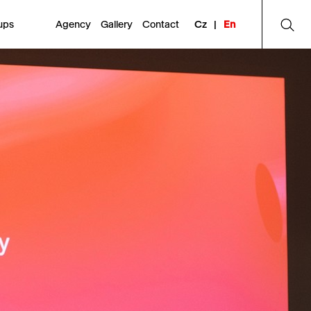
ups
Agency
Gallery
Contact
Cz
|
En