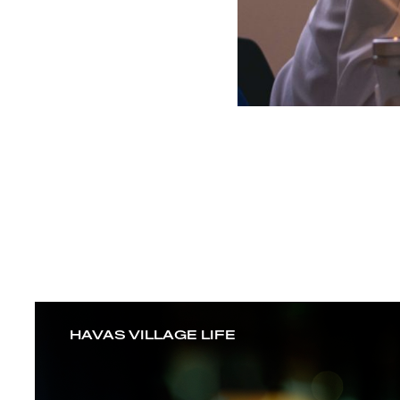
HAVAS VILLAGE LIFE