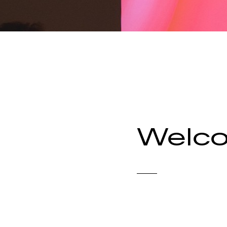
Welco