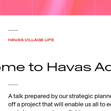
HAVAS VILLAGE LIFE
me to Havas A
A talk prepared by our strategic plann
off a project that will enable us all to