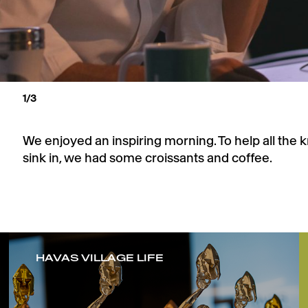
1
/3
We enjoyed an inspiring morning. To help all the
sink in, we had some croissants and coffee.
HAVAS VILLAGE LIFE