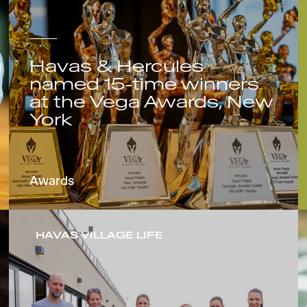
Havas & Hercules
named 15-time winners
at the Vega Awards, New
York
Awards
HAVAS VILLAGE LIFE