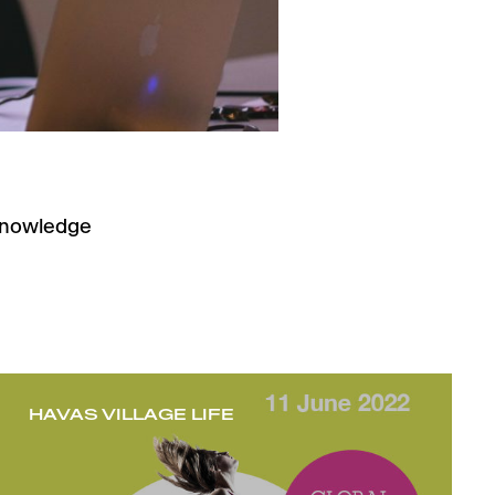
 knowledge
HAVAS VILLAGE LIFE