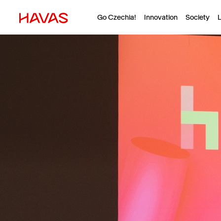
Go Czechia!
Innovation
Society
L