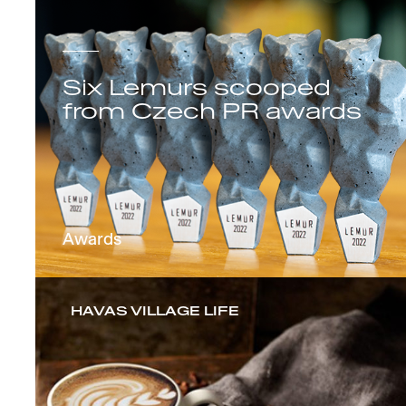
Six Lemurs scooped
from Czech PR awards
Awards
HAVAS VILLAGE LIFE