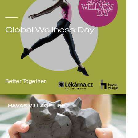
Global Wellness Day
Better Together
HAVAS VILLAGE LIFE