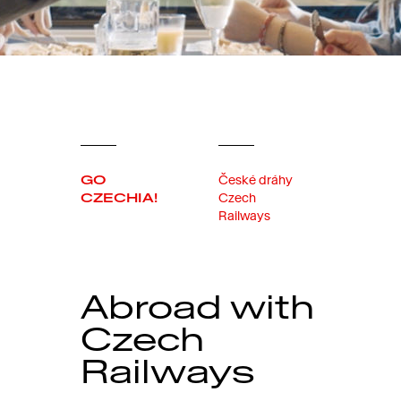
GO
České dráhy
CZECHIA!
Czech
Railways
Abroad with
Czech
Railways