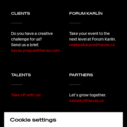
CLIENTS
FORUM KARLÍN
Do you have a creative
Take your event to the
challenge for us?
next level at Forum Karlín.
Send us a brief.
nejlepsilokace@havas.cz
havas.prague@havas.com
TALENTS
PARTNERS
Take off with us!
Let´s grow together.
nabidky@havas.cz
Cookie settings
FOLLOW