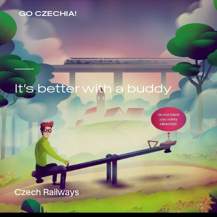
GO CZECHIA!
It’s better with a buddy
Czech Railways