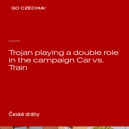
GO CZECHIA!
Trojan playing a double role
in the campaign Car vs.
Train
České dráhy