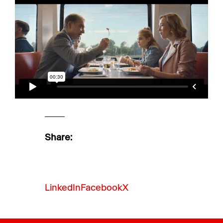
Share:
LinkedIn
Facebook
X