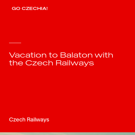
GO CZECHIA!
Vacation to Balaton with
the Czech Railways
Czech Railways