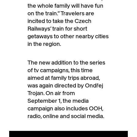
the whole family will have fun
on the train.” Travelers are
incited to take the Czech
Railways’ train for short
getaways to other nearby cities
in the region.
The new addition to the series
of tv campaigns, this time
aimed at family trips abroad,
was again directed by Ondřej
Trojan. On air from
September 1, the media
campaign also includes OOH,
radio, online and social media.