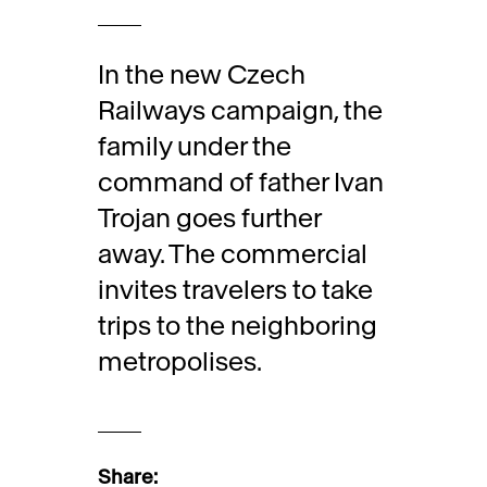
In the new Czech
Railways campaign, the
family under the
command of father Ivan
Trojan goes further
away. The commercial
invites travelers to take
trips to the neighboring
metropolises.
Share: