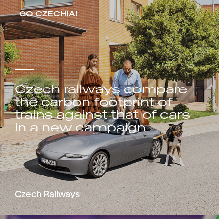
GO CZECHIA!
Czech railways compare
the carbon footprint of
trains against that of cars
in a new campaign
Czech Railways