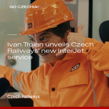
GO CZECHIA!
Ivan Trojan unveils Czech
Railways’ new InterJet
service
Czech Railways