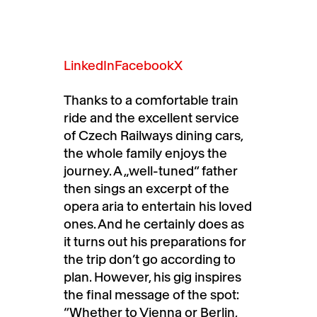
LinkedIn
Facebook
X
Thanks to a comfortable train
ride and the excellent service
of Czech Railways dining cars,
the whole family enjoys the
journey. A „well-tuned“ father
then sings an excerpt of the
opera aria to entertain his loved
ones. And he certainly does as
it turns out his preparations for
the trip don’t go according to
plan. However, his gig inspires
the final message of the spot:
“Whether to Vienna or Berlin,