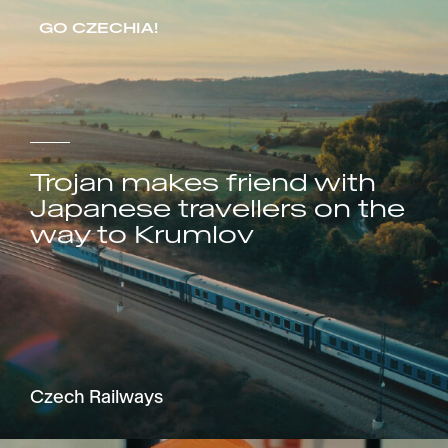
GO CZECHIA!
Trojan makes friend with
Japanese travellers on the
way to Krumlov
Czech Railways