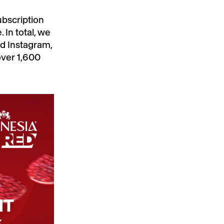
bscription
In total, we
d Instagram,
over 1,600