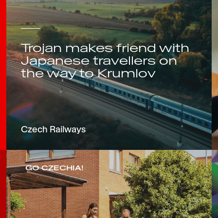
Trojan makes friend with
Japanese travellers on
the way to Krumlov
Czech Railways
GO CZECHIA!