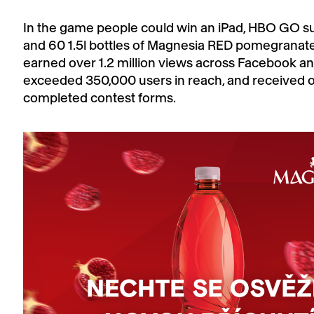
In the game people could win an iPad, HBO GO su
and 60 1.5l bottles of Magnesia RED pomegranate. 
earned over 1.2 million views across Facebook an
exceeded 350,000 users in reach, and received 
completed contest forms.