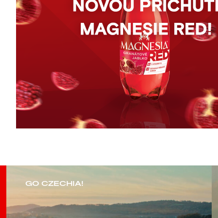
GO CZECHIA!