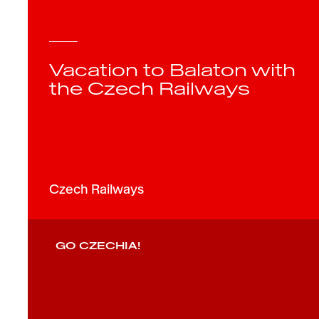
Vacation to Balaton with
the Czech Railways
Czech Railways
GO CZECHIA!