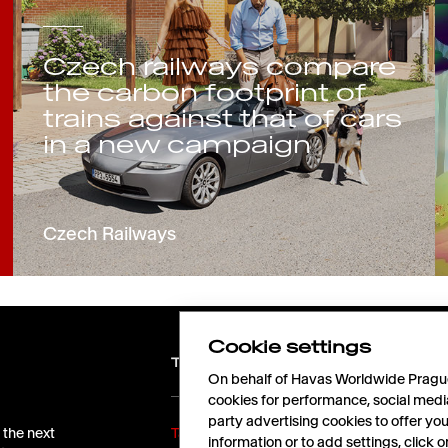
Czech railways compare
the carbon footprint of
trains against that of cars
in a new campaign
Czech Railways
Cookie settings
TALENTS
On behalf of Havas Worldwide Prague,
cookies for performance, social medi
party advertising cookies to offer yo
 the next
Take off with us!
information or to add settings, click