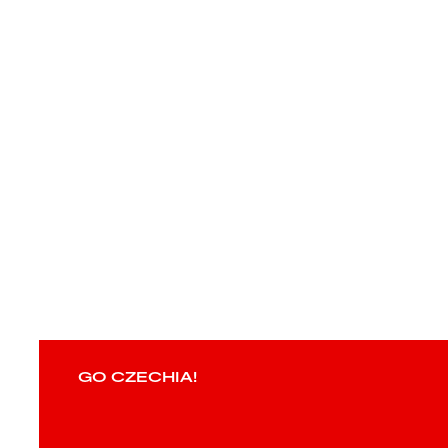
GO CZECHIA!