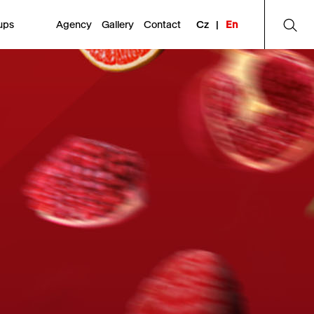
ups
Agency
Gallery
Contact
Cz
|
En