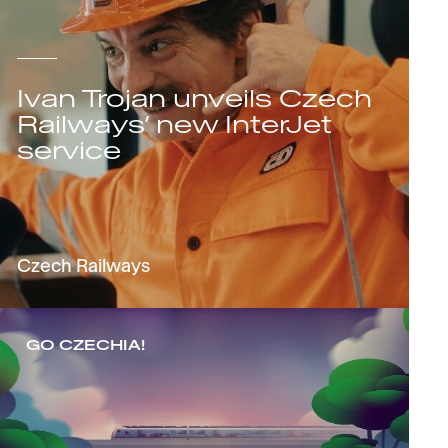
Ivan Trojan unveils Czech
Railways’ new InterJet
service
Czech Railways
GO CZECHIA!