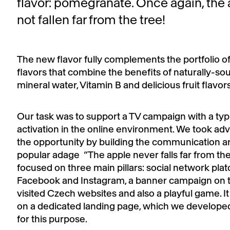
flavor: pomegranate. Once again, the
not fallen far from the tree!
The new flavor fully complements the portfolio of
flavors that combine the benefits of naturally-so
mineral water, Vitamin B and delicious fruit flavors
Our task was to support a TV campaign with a typ
activation in the online environment. We took ad
the opportunity by building the communication a
popular adage “The apple never falls far from the
focused on three main pillars: social network pla
Facebook and Instagram, a banner campaign on 
visited Czech websites and also a playful game. It
on a dedicated landing page, which we developed 
for this purpose.