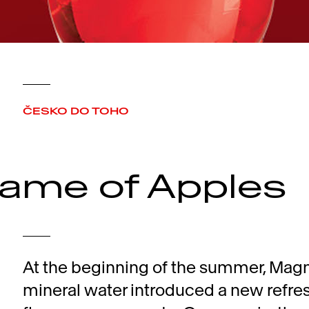
ČESKO DO TOHO
ame of Apples
At the beginning of the summer, Mag
mineral water introduced a new refre