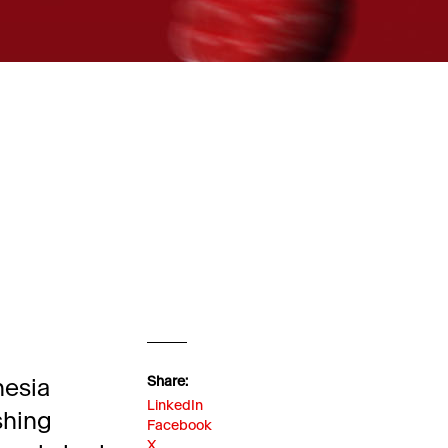
nesia
Share:
LinkedIn
shing
Facebook
X