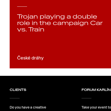
Trojan playing a double
role in the campaign Car
vs. Train
České dráhy
CLIENTS
FORUM KARLÍN
Do you have a creative
Take your event to