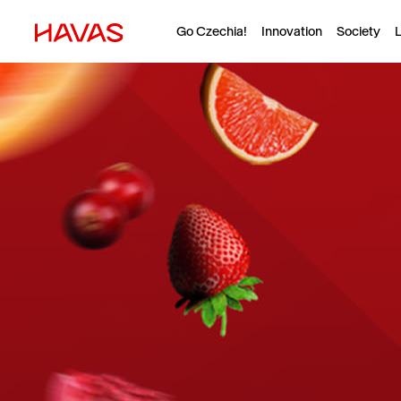
Go Czechia!
Innovation
Society
L