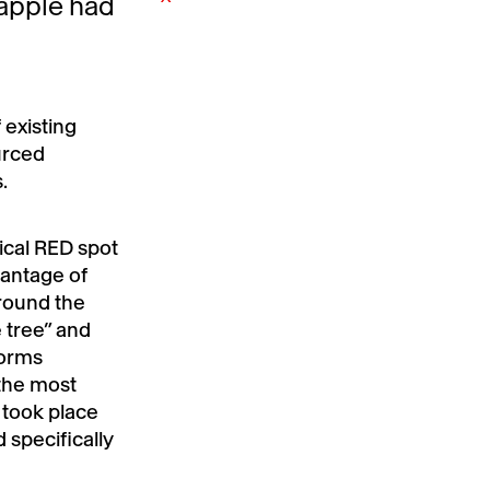
 apple had
 existing
urced
.
ical RED spot
vantage of
round the
 tree” and
torms
the most
 took place
specifically