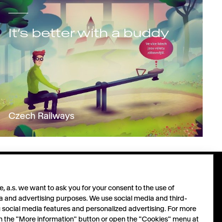
It’s better with a buddy
Czech Railways
PARTNERS
FOLLOW
 a.s. we want to ask you for your consent to the use of
a and advertising purposes. We use social media and third-
u social media features and personalized advertising. For more
Let´s grow together.
LinkedIn
 on the "More information" button or open the "Cookies" menu at