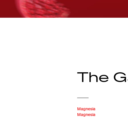
The G
Magnesia
Magnesia