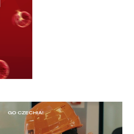
GO CZECHIA!