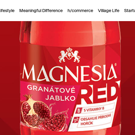
ifestyle
Meaningful Difference
h/commerce
Village Life
Start