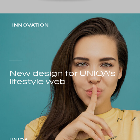
INNOVATION
New design for UNIQA’s
lifestyle web