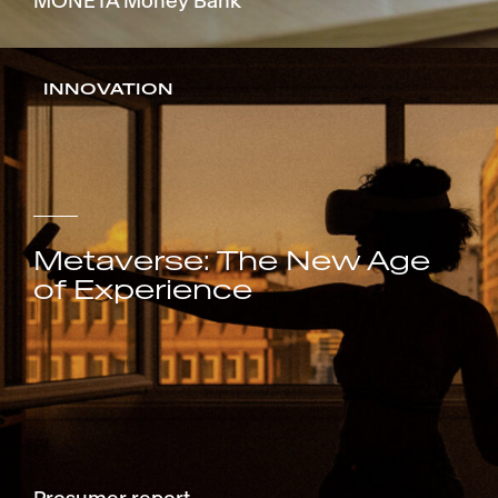
MONETA Money Bank
INNOVATION
Metaverse: The New Age
of Experience