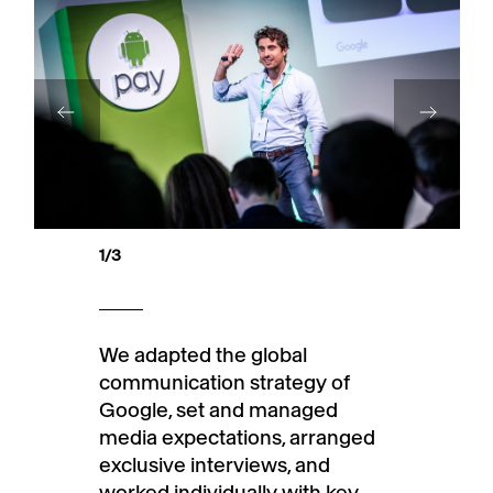
1
/3
We adapted the global
communication strategy of
Google, set and managed
media expectations, arranged
exclusive interviews, and
worked individually with key