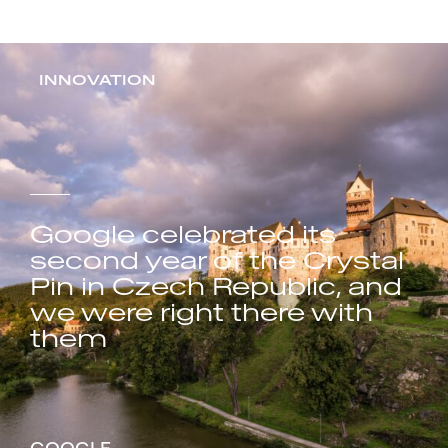
INNOVATION
Google celebrated its
second year of the Crystal
Pin in Czech Republic, and
we were right there with
them