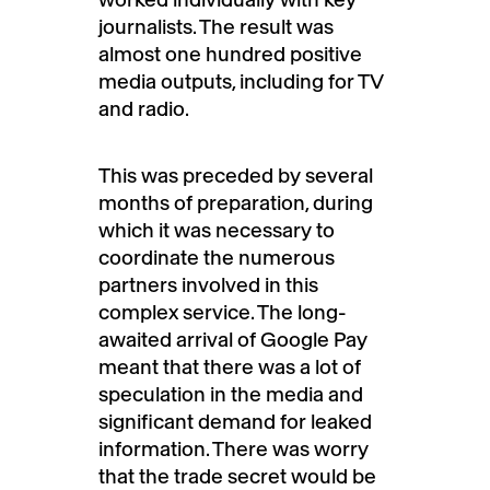
journalists. The result was
almost one hundred positive
media outputs, including for TV
and radio.
This was preceded by several
months of preparation, during
which it was necessary to
coordinate the numerous
partners involved in this
complex service. The long-
awaited arrival of Google Pay
meant that there was a lot of
speculation in the media and
significant demand for leaked
information. There was worry
that the trade secret would be