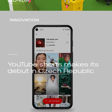
EKO-KOM
INNOVATION
YouTube shorts makes its
debut in Czech Republic