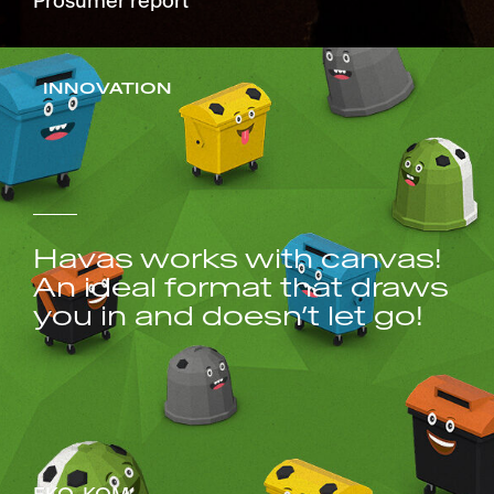
Prosumer report
INNOVATION
Havas works with canvas!
An ideal format that draws
you in and doesn’t let go!