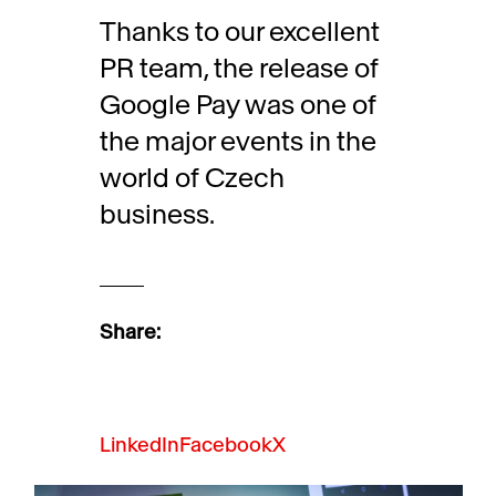
Thanks to our excellent
PR team, the release of
Google Pay was one of
the major events in the
world of Czech
business.
Share:
LinkedIn
Facebook
X