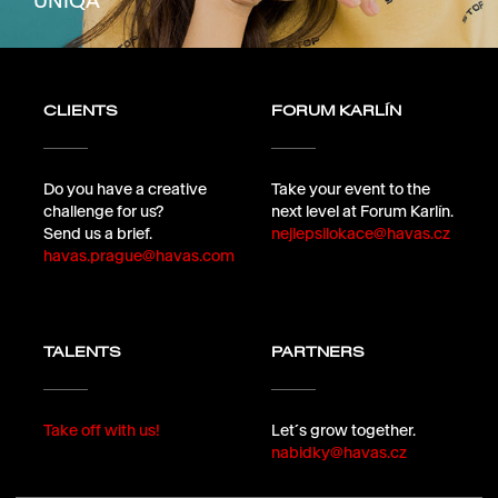
UNIQA
CLIENTS
FORUM KARLÍN
Do you have a creative
Take your event to the
challenge for us?
next level at Forum Karlín.
Send us a brief.
nejlepsilokace@havas.cz
havas.prague@havas.com
TALENTS
PARTNERS
Take off with us!
Let´s grow together.
nabidky@havas.cz