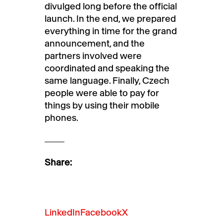
divulged long before the official
launch. In the end, we prepared
everything in time for the grand
announcement, and the
partners involved were
coordinated and speaking the
same language. Finally, Czech
people were able to pay for
things by using their mobile
phones.
Share:
LinkedIn
Facebook
X