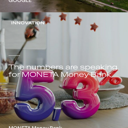
GOOGLE
INNOVATION
The numbers are speaking
for MONETA Money Bank