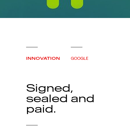
INNOVATION
GOOGLE
Signed,
sealed and
paid.