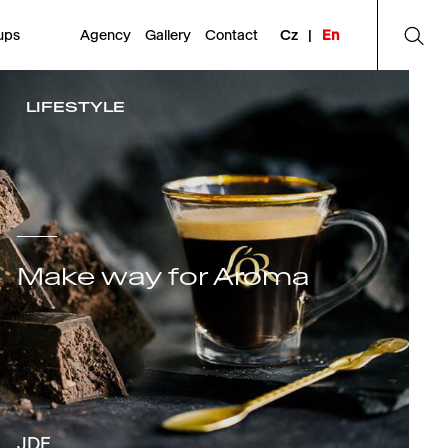
ups
Agency
Gallery
Contact
Cz
|
En
LIFESTYLE
Make way for Aroma
JDE