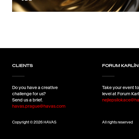
CLIENTS
FORUM KARLÍN
Do you have a creative
Take your event to
challenge for us?
level at Forum Karl
Send us a brief.
nejlepsilokace@ha
havas.prague@havas.com
Copyright © 2026 HAVAS
All rights reserved