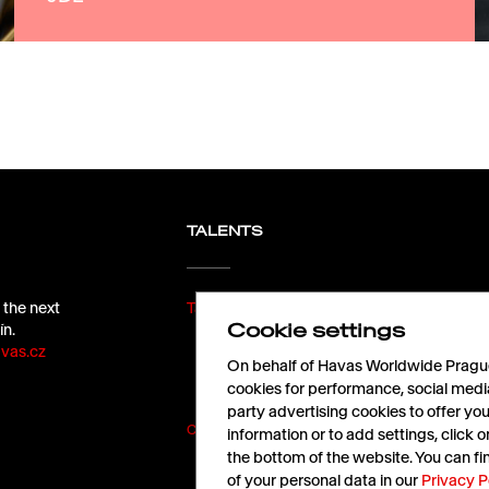
TALENTS
 the next
Take off with us!
Cookie settings
ín.
vas.cz
On behalf of Havas Worldwide Prague,
cookies for performance, social medi
party advertising cookies to offer yo
Cookies
|
Terms of Use
information or to add settings, click
the bottom of the website. You can f
of your personal data in our
Privacy P