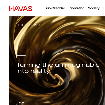
Go Czechia!
Innovation
Society
L
LIFESTYLE
Turning the unimaginable
into reality
JDE