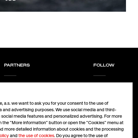
PARTNERS
FOLLOW
Let´s grow together.
LinkedIn
nabidky@havas.cz
Facebook
Instagram
 a.s. we want to ask you for your consent to the use of
X
a and advertising purposes. We use social media and third-
u social media features and personalized advertising. For more
Cz
|
En
 on the "More information" button or open the "Cookies" menu at
ind more detailed information about cookies and the processing
olicy
and
the use of cookies
. Do you agree to the use of