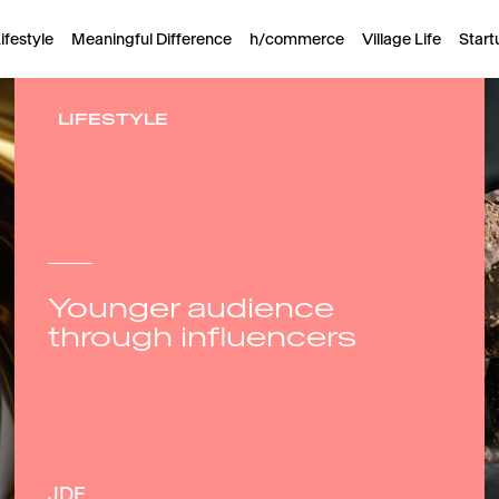
ifestyle
Meaningful Difference
h/commerce
Village Life
Start
LIFESTYLE
Younger audience
through influencers
JDE