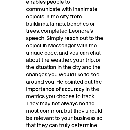
enables people to
communicate with inanimate
objects in the city from
buildings, lamps, benches or
trees, completed Leonore’s
speech. Simply reach out to the
object in Messenger with the
unique code, and you can chat
about the weather, your trip, or
the situation in the city and the
changes you would like to see
around you. He pointed out the
importance of accuracy in the
metrics you choose to track.
They may not always be the
most common, but they should
be relevant to your business so
that they can truly determine