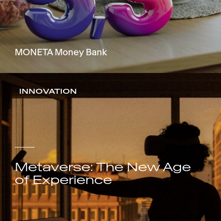
MONETA Money Bank
INNOVATION
Metaverse: The New Age
of Experience