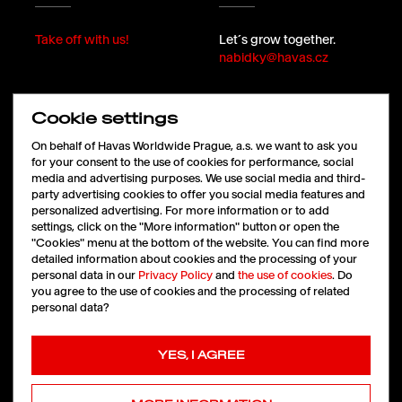
Take off with us!
Let´s grow together.
nabidky@havas.cz
Cookie settings
FOLLOW
On behalf of Havas Worldwide Prague, a.s. we want to ask you
for your consent to the use of cookies for performance, social
media and advertising purposes. We use social media and third-
party advertising cookies to offer you social media features and
LinkedIn
personalized advertising. For more information or to add
Facebook
settings, click on the "More information" button or open the
Instagram
"Cookies" menu at the bottom of the website. You can find more
X
detailed information about cookies and the processing of your
personal data in our
Privacy Policy
and
the use of cookies
. Do
you agree to the use of cookies and the processing of related
personal data?
Cookies
|
Ochrana údajů
YES, I AGREE
Copyright © 2026 HAVAS
All rights reserved