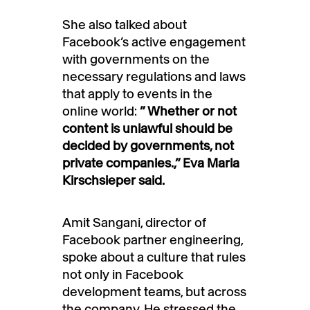
She also talked about
Facebook’s active engagement
with governments on the
necessary regulations and laws
that apply to events in the
online world:
” Whether or not
content is unlawful should be
decided by governments, not
private companies.,” Eva Maria
Kirschsieper said.
Amit Sangani, director of
Facebook partner engineering,
spoke about a culture that rules
not only in Facebook
development teams, but across
the company. He stressed the