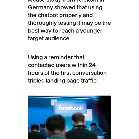
Germany showed that using
the chatbot properly and
thoroughly testing it may be the
best way to reach a younger
target audience.
Using a reminder that
contacted users within 24
hours of the first conversation
tripled landing page traffic.