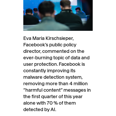
Eva Maria Kirschsieper,
Facebook’s public policy
director, commented on the
ever-burning topic of data and
user protection. Facebook is
constantly improving its
malware detection system,
removing more than 4 million
“harmful content” messages in
the first quarter of this year
alone with 70 % of them
detected by AI.