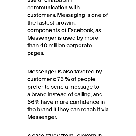
communication with
customers. Messaging is one of
the fastest growing
components of Facebook, as
Messenger is used by more
than 40 million corporate
pages.
Messenger is also favored by
customers: 75 % of people
prefer to send a message to
a brand instead of calling, and
66% have more confidence in
the brand if they can reach it via
Messenger.
A case study from Telekom in