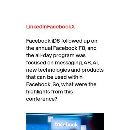
LinkedIn
Facebook
X
Facebook iD8 followed up on
the annual Facebook F8, and
the all-day program was
focused on messaging, AR, AI,
new technologies and products
that can be used within
Facebook. So, what were the
highlights from this
conference?