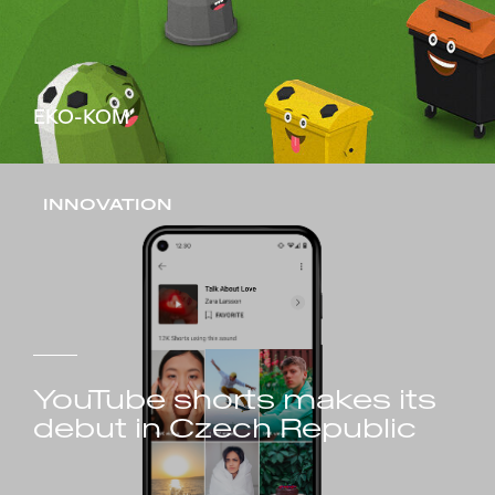
EKO-KOM
INNOVATION
YouTube shorts makes its
debut in Czech Republic