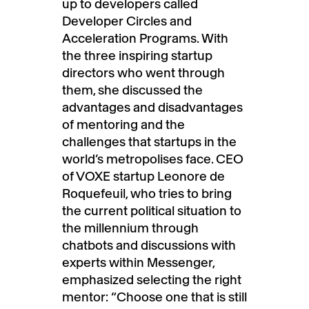
up to developers called
Developer Circles and
Acceleration Programs. With
the three inspiring startup
directors who went through
them, she discussed the
advantages and disadvantages
of mentoring and the
challenges that startups in the
world’s metropolises face. CEO
of VOXE startup Leonore de
Roquefeuil, who tries to bring
the current political situation to
the millennium through
chatbots and discussions with
experts within Messenger,
emphasized selecting the right
mentor: “Choose one that is still