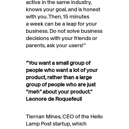
active in the same industry,
knows your goal, and is honest
with you. Then, 15 minutes
a week can be a leap for your
business. Do not solve business
decisions with your friends or
parents, ask your users!”
“You want a small group of
people who want a lot of your
product, rather than a large
group of people who are just
“meh” about your product.”
Leonore de Roquefeuil
Tiernan Mines, CEO of the Hello
Lamp Post startup, which