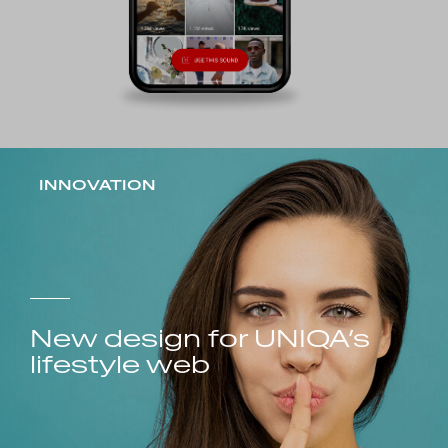
INNOVATION
New design for UNIQA’s
lifestyle web