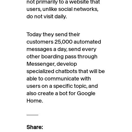
not primarily to a website that
users, unlike social networks,
do not visit daily.
Today they send their
customers 25,000 automated
messages a day, send every
other boarding pass through
Messenger, develop
specialized chatbots that will be
able to communicate with
users on a specific topic, and
also create a bot for Google
Home.
Share: