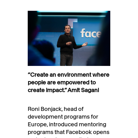
“Create an environment where
people are empowered to
create impact.” Amit Sagani
Roni Bonjack, head of
development programs for
Europe, introduced mentoring
programs that Facebook opens