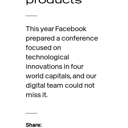
This year Facebook
prepared a conference
focused on
technological
innovations in four
world capitals, and our
digital team could not
miss it.
Share: