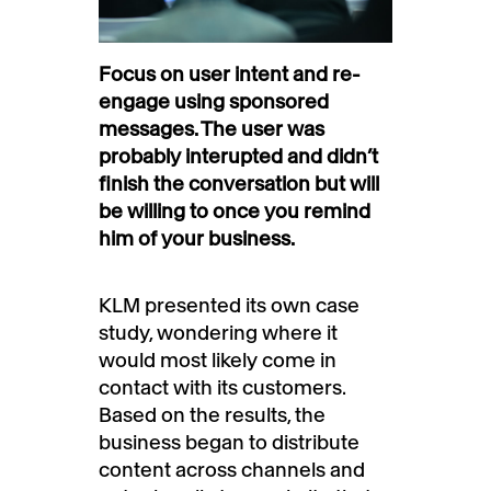
Focus on user intent and re-
engage using sponsored
messages. The user was
probably interupted and didn’t
finish the conversation but will
be willing to once you remind
him of your business.
KLM presented its own case
study, wondering where it
would most likely come in
contact with its customers.
Based on the results, the
business began to distribute
content across channels and