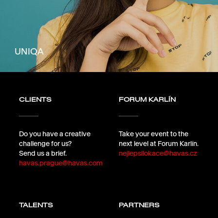
UNIQA
CLIENTS
FORUM KARLÍN
Do you have a creative
Take your event to the
challenge for us?
next level at Forum Karlín.
Send us a brief.
nejlepsilokace@havas.cz
havas.prague@havas.com
TALENTS
PARTNERS