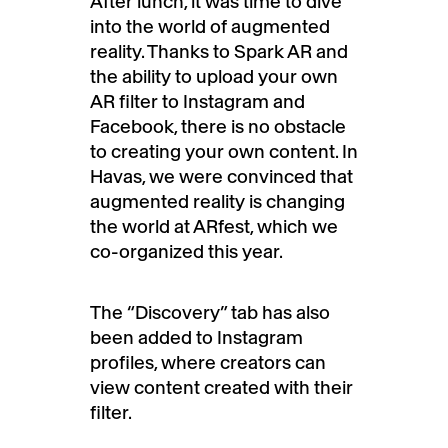
After lunch, it was time to dive
into the world of augmented
reality. Thanks to Spark AR and
the ability to upload your own
AR filter to Instagram and
Facebook, there is no obstacle
to creating your own content. In
Havas, we were convinced that
augmented reality is changing
the world at ARfest, which we
co-organized this year.
The “Discovery” tab has also
been added to Instagram
profiles, where creators can
view content created with their
filter.