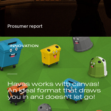
Prosumer report
INNOVATION
Havas works with canvas!
An ideal format that draws
you in and doesn’t let go!