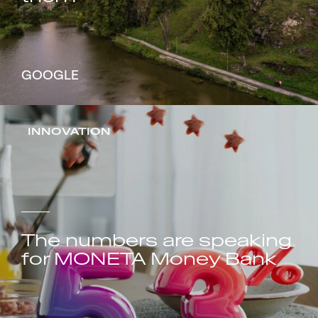
GOOGLE
INNOVATION
The numbers are speaking
for MONETA Money Bank