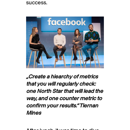
success.
„Create a hiearchy of metrics
that you will regularly check:
one North Star that will lead the
way, and one counter metric to
confirm your results.“ Tiernan
Mines