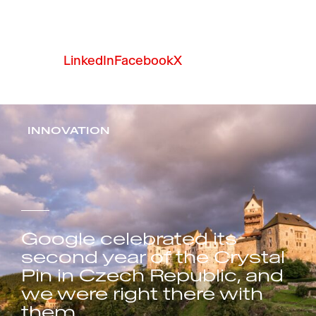
LinkedIn
Facebook
X
INNOVATION
Google celebrated its
second year of the Crystal
Pin in Czech Republic, and
we were right there with
them