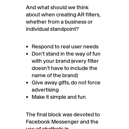
And what should we think
about when creating AR filters,
whether from a business or
individual standpoint?
Respond to real user needs
Don’t stand in the way of fun
with your brand (every filter
doesn’t have to include the
name of the brand)
Give away gifts, do not force
advertising
Make it simple and fun
The final block was devoted to
Facebook Messenger and the
use of chatbots in