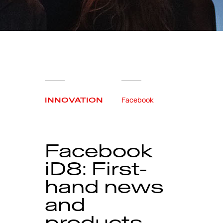
INNOVATION
Facebook
Facebook
iD8: First-
hand news
and
products