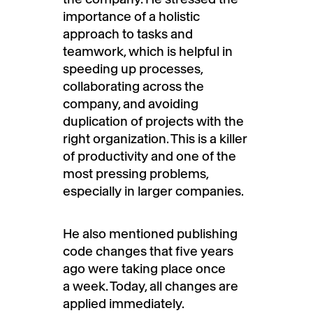
importance of a holistic
approach to tasks and
teamwork, which is helpful in
speeding up processes,
collaborating across the
company, and avoiding
duplication of projects with the
right organization. This is a killer
of productivity and one of the
most pressing problems,
especially in larger companies.
He also mentioned publishing
code changes that five years
ago were taking place once
a week. Today, all changes are
applied immediately.